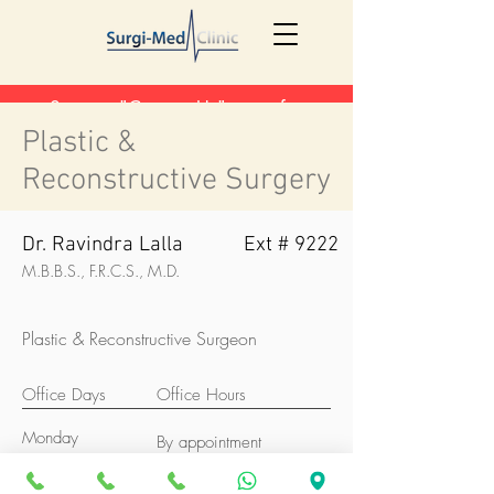
See our "Contact Us" page for
updated contact information
here
!
Plastic &
Reconstructive Surgery
Dr. Ravindra Lalla
Ext # 9222
M.B.B.S., F.R.C.S., M.D.
Plastic & Reconstructive Surgeon
Office Days
Office Hours
Monday
By appointment