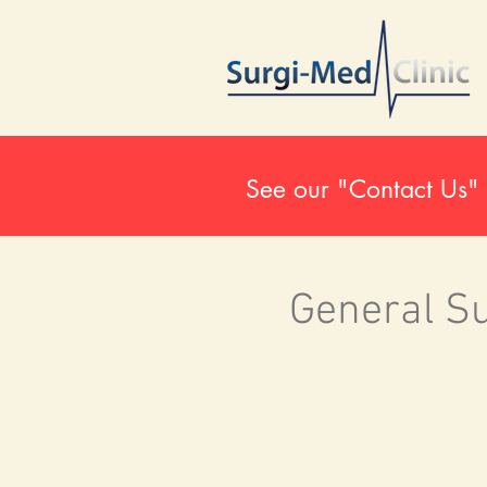
See our "Contact Us" 
General S