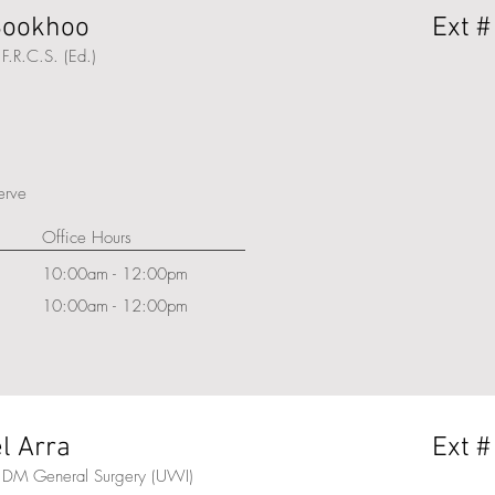
 Sookhoo
Ext #
F.R.C.S. (Ed.)
serve
Office Hours
10:00am - 12:00pm
10:00am - 12:00pm
l Arra
Ext #
 DM General Surgery (UWI)