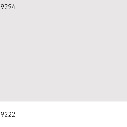
 9294
 9222