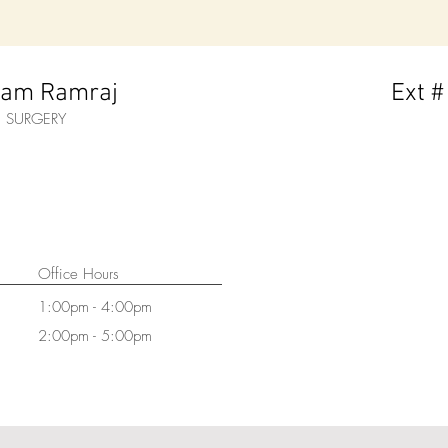
ram Ramraj
Ext #
M. SURGERY
Office Hours
1:00pm - 4:00pm
2:00pm - 5:00pm