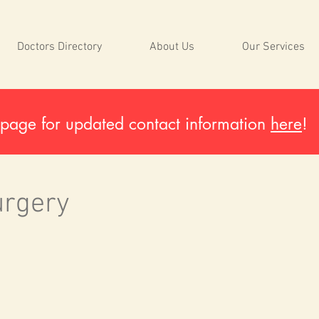
Doctors Directory
About Us
Our Services
page for updated contact information
here
!
urgery