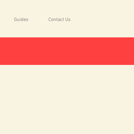
Guides
Contact Us