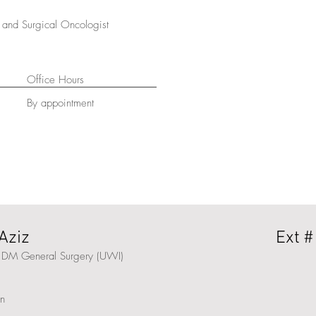
and Surgical Oncologist
Office Hours
By appointment
Aziz
Ext #
 DM General Surgery (UWI)
on