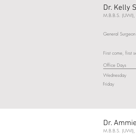
Dr. Kelly
M.B.B.S. (UWI), 
General Surgeon
First come, first 
Office Days
Wednesday
Friday
Dr. Ammie
M.B.B.S. (UWI),