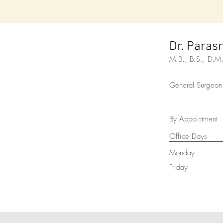
Dr. Paras
M.B., B.S., D.
General Surgeon
By Appointment
Office Days
Monday
Friday