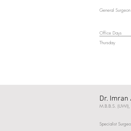
General Surgeon 
Office Days
Thursday
Dr. Imran 
M.B.B.S. (UWI),
Specialist Surge